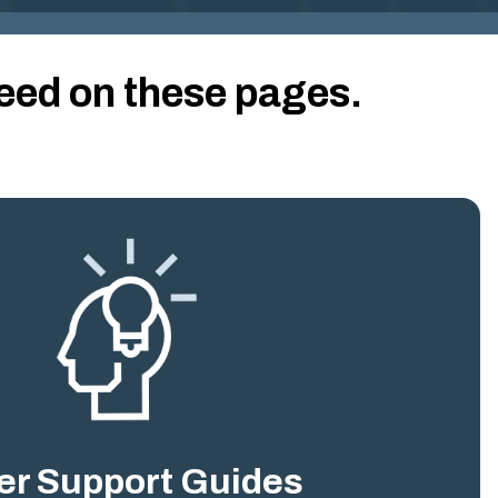
G
I
N
eed on these pages.
IA
.
G
O
V
er Support Guides