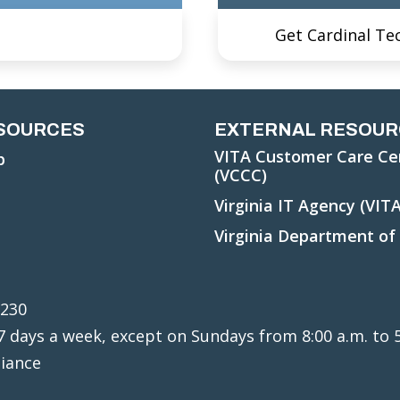
Get Cardinal Te
ESOURCES
EXTERNAL RESOUR
VITA Customer Care Ce
p
(VCCC)
Virginia IT Agency (VITA
Virginia Department of
3230
, 7 days a week, except on Sundays from 8:00 a.m. to 
liance