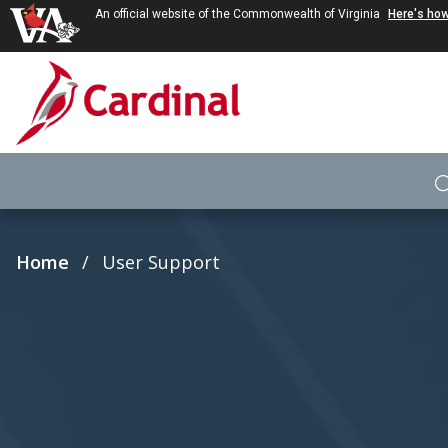
An official website of the Commonwealth of Virginia
Here's ho
Skip to main content
Breadcrumb
Home
User Support