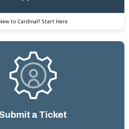
New to Cardinal? Start Here
Submit a Ticket