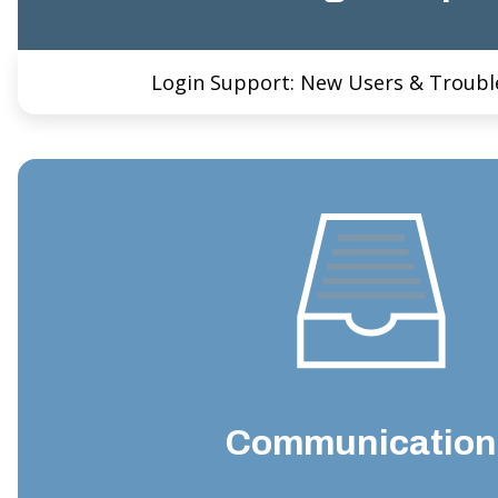
Login Support: New Users & Troubl
Communication