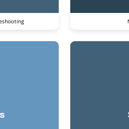
eshooting
s