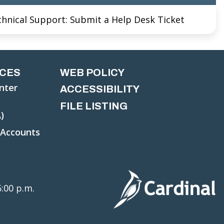
chnical Support: Submit a Help Desk Ticket
CES
WEB POLICY
nter
ACCESSIBILITY
FILE LISTING
)
 Accounts
5:00 p.m.