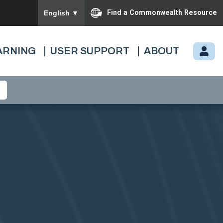
To ensure accurate screen reader translation, please
Find a Commonwealth Resource
English
▼
ARNING
USER SUPPORT
ABOUT
M
Y.
C
A
R
D
I
N
A
L.
VI
R