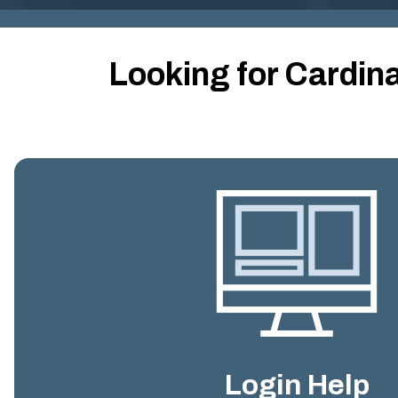
Looking for Cardin
Login Help