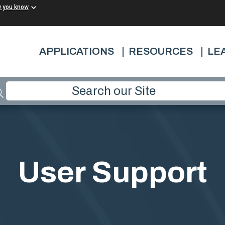
w you know
APPLICATIONS
RESOURCES
LE
User Support