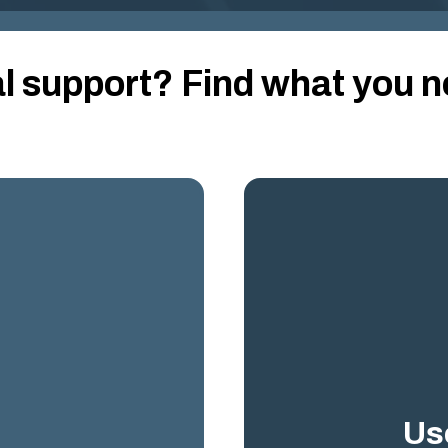
al support?
Find what you n
Us