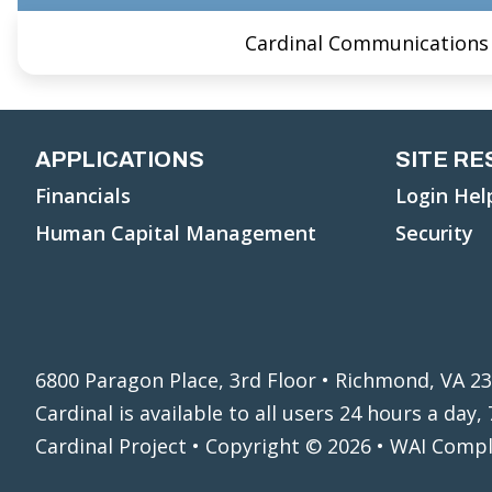
Cardinal Communications
APPLICATIONS
SITE R
Financials
Login Hel
Human Capital Management
Security
6800 Paragon Place, 3rd Floor • Richmond, VA 2
Cardinal is available to all users 24 hours a day
Cardinal Project • Copyright © 2026 • WAI Comp