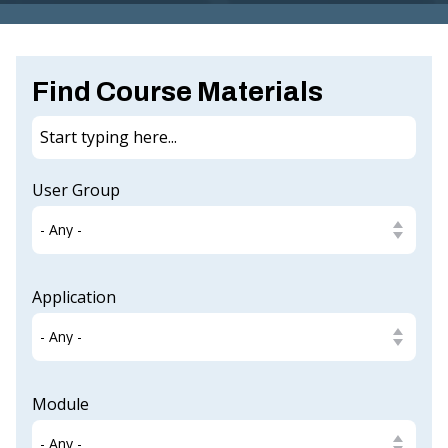
G
I
N
Find Course Materials
IA
.
G
User Group
O
V
Application
Module