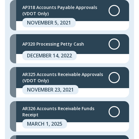
AP318 Accounts Payable Approvals
(VDOT Only)
NOVEMBER 5, 2021
AP320 Processing Petty Cash
DECEMBER 14, 2022
AR325 Accounts Receivable Approvals
(VDOT Only)
NOVEMBER 23, 2021
AR326 Accounts Receivable Funds
Receipt
MARCH 1, 2025