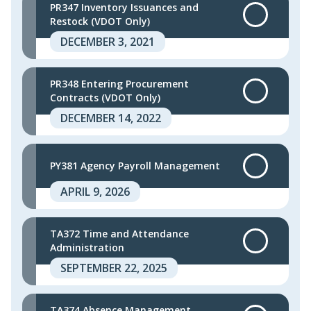
PR347 Inventory Issuances and
Restock (VDOT Only)
DECEMBER 3, 2021
PR348 Entering Procurement
Contracts (VDOT Only)
DECEMBER 14, 2022
PY381 Agency Payroll Management
APRIL 9, 2026
TA372 Time and Attendance
Administration
SEPTEMBER 22, 2025
TA374 Absence Management