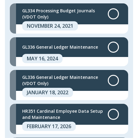
GL334 Processing Budget Journals
(VDOT Only)
NOVEMBER 24, 2021
GL336 General Ledger Maintenance
MAY 16, 2024
GL336 General Ledger Maintenance
(VDOT Only)
JANUARY 18, 2022
HR351 Cardinal Employee Data Setup
and Maintenance
FEBRUARY 17, 2026