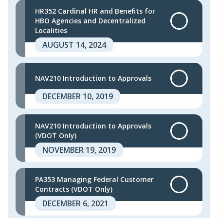
HR352 Cardinal HR and Benefits for
HBO Agencies and Decentralized
Localities
AUGUST 14, 2024
NAV210 Introduction to Approvals
DECEMBER 10, 2019
NAV210 Introduction to Approvals
(VDOT Only)
NOVEMBER 19, 2019
PA353 Managing Federal Customer
Contracts (VDOT Only)
DECEMBER 6, 2021