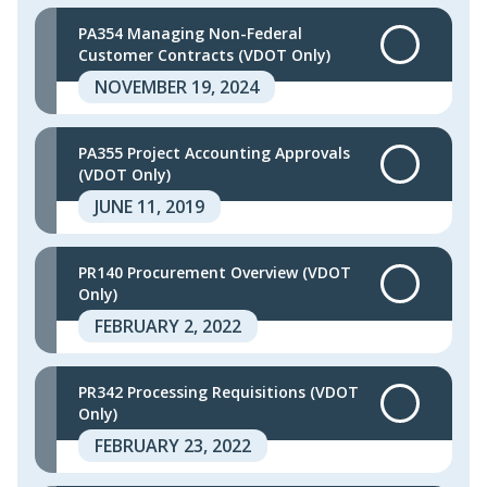
PA354 Managing Non-Federal
Customer Contracts (VDOT Only)
NOVEMBER 19, 2024
PA355 Project Accounting Approvals
(VDOT Only)
JUNE 11, 2019
PR140 Procurement Overview (VDOT
Only)
FEBRUARY 2, 2022
PR342 Processing Requisitions (VDOT
Only)
FEBRUARY 23, 2022