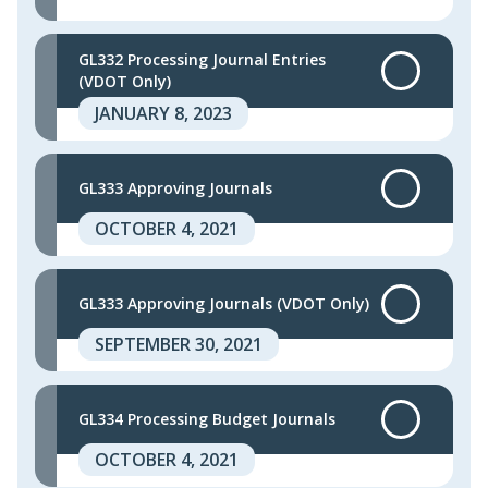
GL332 Processing Journal Entries
(VDOT Only)
JANUARY 8, 2023
GL333 Approving Journals
OCTOBER 4, 2021
GL333 Approving Journals (VDOT Only)
SEPTEMBER 30, 2021
GL334 Processing Budget Journals
OCTOBER 4, 2021