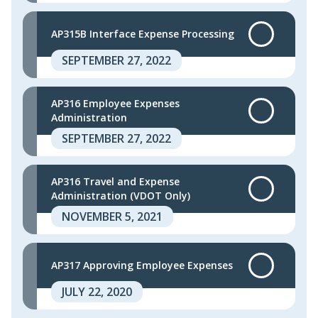
AP315B Interface Expense Processing
SEPTEMBER 27, 2022
AP316 Employee Expenses
Administration
SEPTEMBER 27, 2022
AP316 Travel and Expense
Administration (VDOT Only)
NOVEMBER 5, 2021
AP317 Approving Employee Expenses
JULY 22, 2020