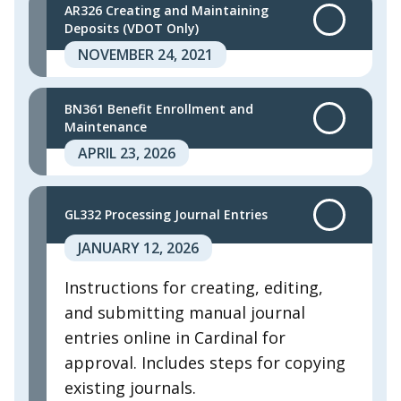
AR326 Creating and Maintaining
Deposits (VDOT Only)
NOVEMBER 24, 2021
BN361 Benefit Enrollment and
Maintenance
APRIL 23, 2026
GL332 Processing Journal Entries
JANUARY 12, 2026
Instructions for creating, editing,
and submitting manual journal
entries online in Cardinal for
approval. Includes steps for copying
existing journals. ​