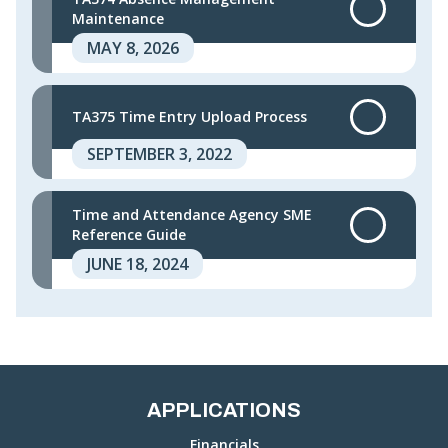
Maintenance
MAY 8, 2026
TA375 Time Entry Upload Process
SEPTEMBER 3, 2022
Time and Attendance Agency SME
Reference Guide
JUNE 18, 2024
APPLICATIONS
Financials