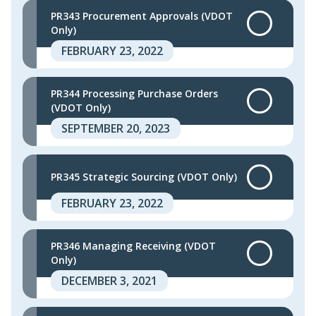
PR343 Procurement Approvals (VDOT
Only)
FEBRUARY 23, 2022
PR344 Processing Purchase Orders
(VDOT Only)
SEPTEMBER 20, 2023
PR345 Strategic Sourcing (VDOT Only)
FEBRUARY 23, 2022
PR346 Managing Receiving (VDOT
Only)
DECEMBER 3, 2021