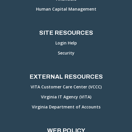
Human Capital Management
SITE RESOURCES
Login Help
Security
EXTERNAL RESOURCES
VITA Customer Care Center (VCCC)
Virginia IT Agency (VITA)
Virginia Department of Accounts
WEB POLICY