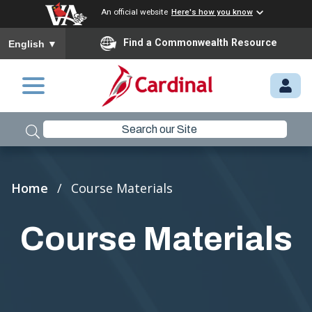
An official website
Here's how you know
To ensure accurate screen reader translation, please ensure you
Find a Commonwealth Resource
English
▼
Skip to main content
M
Y.
C
A
R
Breadcrumb
Home
Course Materials
D
I
Course Materials
N
A
L.
VI
R