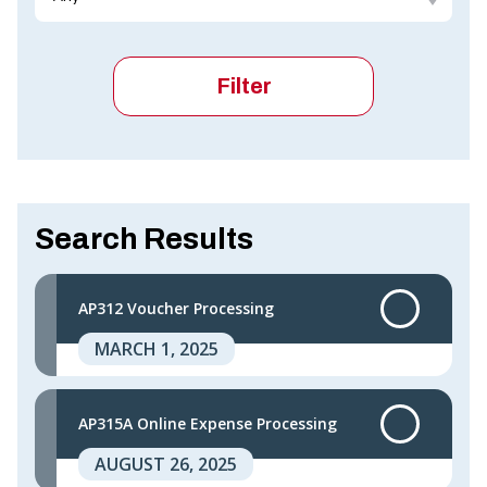
Search Results
AP312 Voucher Processing
MARCH 1, 2025
AP315A Online Expense Processing
AUGUST 26, 2025