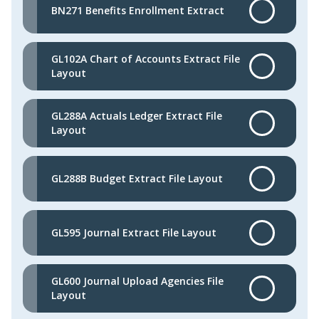
BN271 Benefits Enrollment Extract
GL102A Chart of Accounts Extract File
Layout
GL288A Actuals Ledger Extract File
Layout
GL288B Budget Extract File Layout
GL595 Journal Extract File Layout
GL600 Journal Upload Agencies File
Layout