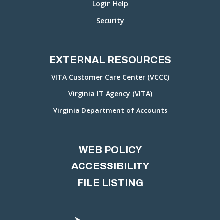
Login Help
Security
EXTERNAL RESOURCES
VITA Customer Care Center (VCCC)
Virginia IT Agency (VITA)
Virginia Department of Accounts
WEB POLICY
ACCESSIBILITY
FILE LISTING