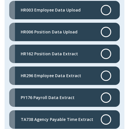
HR003 Employee Data Upload
HR006 Position Data Upload
HR162 Position Data Extract
HR296 Employee Data Extract
PY176 Payroll Data Extract
TA738 Agency Payable Time Extract