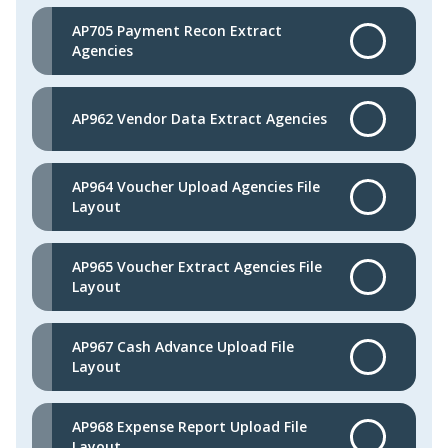
AP705 Payment Recon Extract
Agencies
AP962 Vendor Data Extract Agencies
AP964 Voucher Upload Agencies File
Layout
AP965 Voucher Extract Agencies File
Layout
AP967 Cash Advance Upload File
Layout
AP968 Expense Report Upload File
Layout