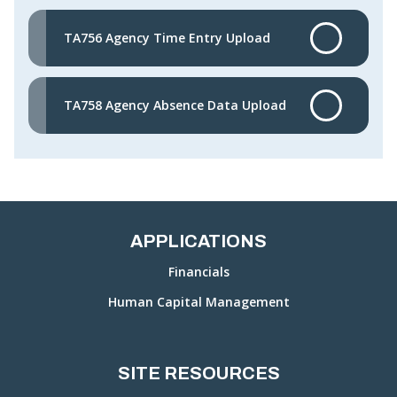
TA756 Agency Time Entry Upload
TA758 Agency Absence Data Upload
APPLICATIONS
Financials
Human Capital Management
SITE RESOURCES