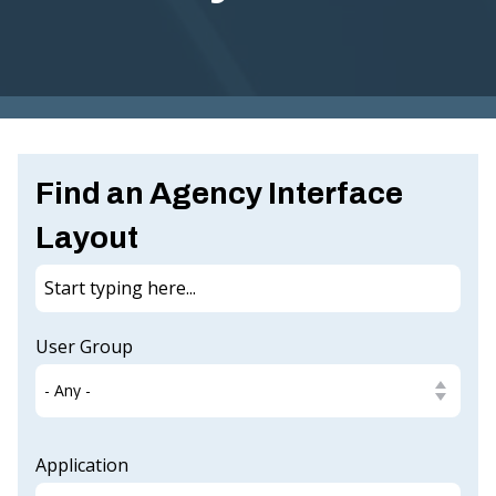
G
I
N
IA
.
Find an Agency Interface
G
O
Layout
V
User Group
Application