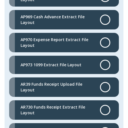
AP969 Cash Advance Extract File
Layout
AP970 Expense Report Extract File
Layout
AP973 1099 Extract File Layout
AR39 Funds Receipt Upload File
Layout
AR730 Funds Receipt Extract File
Layout