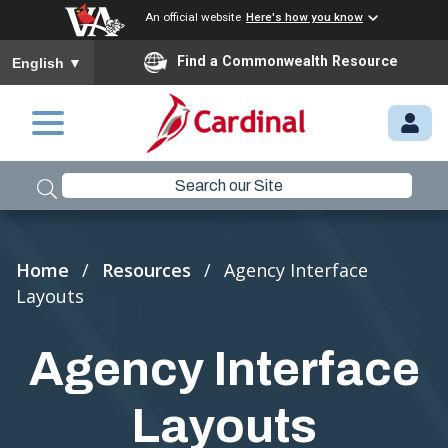
An official website
Here's how you know
To ensure accurate screen reader translation, please ensure you
Find a Commonwealth Resource
English
▼
Skip to main content
M
Y.
C
A
R
Breadcrumb
Home
Resources
Agency Interface
D
Layouts
I
N
Agency Interface
A
L.
Layouts
VI
R