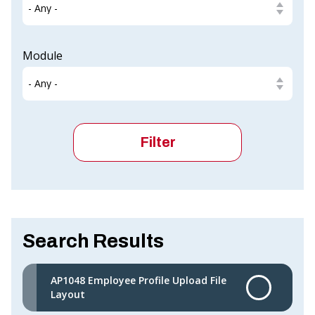
Module
Search Results
AP1048 Employee Profile Upload File
Layout