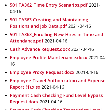
501 TA362_Time Entry Scenarios.pdf
2021-
04-16
501 TA363 Creating and Maintaining
Positions and Job Data.pdf
2021-04-16
501 TA363_Enrolling New Hires in Time and
Attendance.pdf
2021-04-16
Cash Advance Request.docx
2021-04-16
Employee Profile Maintenance.docx
2021-04-
16
Employee Proxy Request.docx
2021-04-16
Employee Travel Authorization and Expense
Report (1).xlsx
2021-04-16
Payment Cash Checking Fund Level Bypass
Request.docx
2021-04-16
Payment Cash Checking Transaction Level