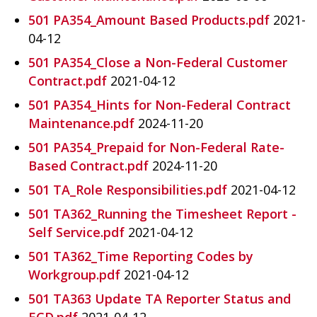
501 PA354_Amount Based Products.pdf
2021-
04-12
501 PA354_Close a Non-Federal Customer
Contract.pdf
2021-04-12
501 PA354_Hints for Non-Federal Contract
Maintenance.pdf
2024-11-20
501 PA354_Prepaid for Non-Federal Rate-
Based Contract.pdf
2024-11-20
501 TA_Role Responsibilities.pdf
2021-04-12
501 TA362_Running the Timesheet Report -
Self Service.pdf
2021-04-12
501 TA362_Time Reporting Codes by
Workgroup.pdf
2021-04-12
501 TA363 Update TA Reporter Status and
ECD.pdf
2021-04-12