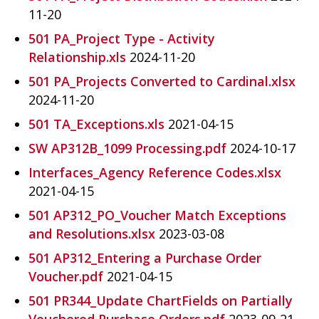
11-20
501 PA_Project Type - Activity
Relationship.xls
2024-11-20
501 PA_Projects Converted to Cardinal.xlsx
2024-11-20
501 TA_Exceptions.xls
2021-04-15
SW AP312B_1099 Processing.pdf
2024-10-17
Interfaces_Agency Reference Codes.xlsx
2021-04-15
501 AP312_PO_Voucher Match Exceptions
and Resolutions.xlsx
2023-03-08
501 AP312_Entering a Purchase Order
Voucher.pdf
2021-04-15
501 PR344_Update ChartFields on Partially
Vouchered Purchase Orders.pdf
2023-09-21