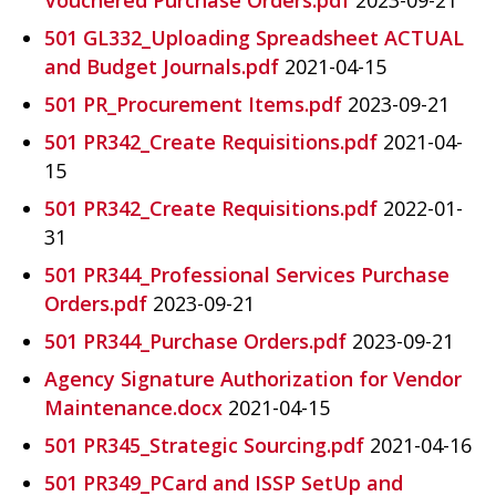
501 GL332_Uploading Spreadsheet ACTUAL
and Budget Journals.pdf
2021-04-15
501 PR_Procurement Items.pdf
2023-09-21
501 PR342_Create Requisitions.pdf
2021-04-
15
501 PR342_Create Requisitions.pdf
2022-01-
31
501 PR344_Professional Services Purchase
Orders.pdf
2023-09-21
501 PR344_Purchase Orders.pdf
2023-09-21
Agency Signature Authorization for Vendor
Maintenance.docx
2021-04-15
501 PR345_Strategic Sourcing.pdf
2021-04-16
501 PR349_PCard and ISSP SetUp and