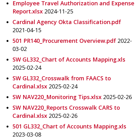
Employee Travel Authorization and Expense
Report.xlsx
2024-11-25
Cardinal Agency Okta Classification.pdf
2021-04-15
501 PR140_Procurement Overview.pdf
2022-
03-02
SW GL332_Chart of Accounts Mapping.xls
2025-02-24
SW GL332_Crosswalk from FAACS to
Cardinal.xlsx
2025-02-24
SW NAV220_Monitoring Tips.xlsx
2025-02-26
SW NAV220_Reports Crosswalk CARS to
Cardinal.xlsx
2025-02-26
501 GL332_Chart of Accounts Mapping.xls
2023-03-08