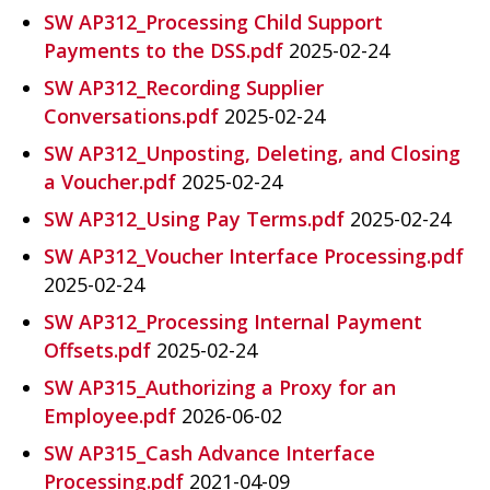
SW AP312_Processing Child Support
Payments to the DSS.pdf
2025-02-24
SW AP312_Recording Supplier
Conversations.pdf
2025-02-24
SW AP312_Unposting, Deleting, and Closing
a Voucher.pdf
2025-02-24
SW AP312_Using Pay Terms.pdf
2025-02-24
SW AP312_Voucher Interface Processing.pdf
2025-02-24
SW AP312_Processing Internal Payment
Offsets.pdf
2025-02-24
SW AP315_Authorizing a Proxy for an
Employee.pdf
2026-06-02
SW AP315_Cash Advance Interface
Processing.pdf
2021-04-09