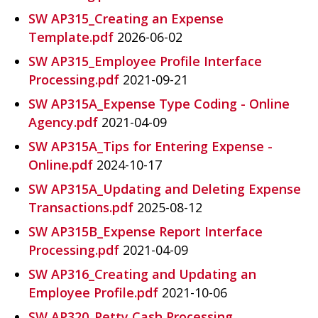
SW AP315_Creating an Expense
Template.pdf
2026-06-02
SW AP315_Employee Profile Interface
Processing.pdf
2021-09-21
SW AP315A_Expense Type Coding - Online
Agency.pdf
2021-04-09
SW AP315A_Tips for Entering Expense -
Online.pdf
2024-10-17
SW AP315A_Updating and Deleting Expense
Transactions.pdf
2025-08-12
SW AP315B_Expense Report Interface
Processing.pdf
2021-04-09
SW AP316_Creating and Updating an
Employee Profile.pdf
2021-10-06
SW AP320_Petty Cash Processing