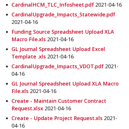
CardinalHCM_TLC_Infosheet.pdf
2021-04-16
CardinalUpgrade_Impacts_Statewide.pdf
2021-04-16
Funding Source Spreadsheet Upload XLA
Macro File.xls
2021-04-16
GL Journal Spreadsheet Upload Excel
Template .xls
2021-04-16
CardinalUpgrade_Impacts_VDOT.pdf
2021-
04-16
GL Journal Spreadsheet Upload XLA Macro
File.xls
2021-04-16
Create - Maintain Customer Contract
Request.xlsx
2021-04-16
Create - Update Project Request.xls
2021-
04-16