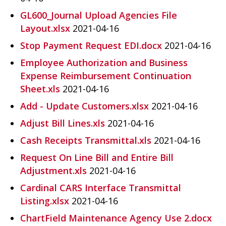
GL600_Journal Upload Agencies File
Layout.xlsx
2021-04-16
Stop Payment Request EDI.docx
2021-04-16
Employee Authorization and Business
Expense Reimbursement Continuation
Sheet.xls
2021-04-16
Add - Update Customers.xlsx
2021-04-16
Adjust Bill Lines.xls
2021-04-16
Cash Receipts Transmittal.xls
2021-04-16
Request On Line Bill and Entire Bill
Adjustment.xls
2021-04-16
Cardinal CARS Interface Transmittal
Listing.xlsx
2021-04-16
ChartField Maintenance Agency Use 2.docx