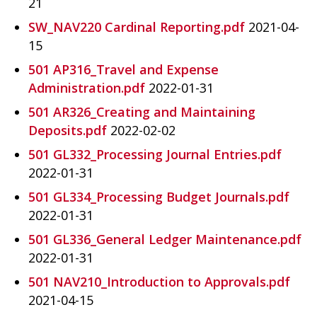
21
SW_NAV220 Cardinal Reporting.pdf
2021-04-
15
501 AP316_Travel and Expense
Administration.pdf
2022-01-31
501 AR326_Creating and Maintaining
Deposits.pdf
2022-02-02
501 GL332_Processing Journal Entries.pdf
2022-01-31
501 GL334_Processing Budget Journals.pdf
2022-01-31
501 GL336_General Ledger Maintenance.pdf
2022-01-31
501 NAV210_Introduction to Approvals.pdf
2021-04-15