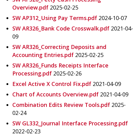
Overview.pdf
2025-02-25
SW AP312_Using Pay Terms.pdf
2024-10-07
SW AR326_Bank Code Crosswalk.pdf
2021-04-
09
SW AR326_Correcting Deposits and
Accounting Entries.pdf
2025-02-25
SW AR326_Funds Receipts Interface
Processing.pdf
2025-02-26
Excel Active X Control Fix.pdf
2021-04-09
Chart of Accounts Overview.pdf
2021-04-09
Combination Edits Review Tools.pdf
2025-
02-24
SW GL332_Journal Interface Processing.pdf
2022-02-23