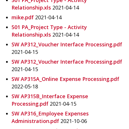
Relationship.xls
2021-04-14
mike.pdf
2021-04-14
501 PA_Project Type - Activity
Relationship.xls
2021-04-14
SW AP312_Voucher Interface Processing.pdf
2021-04-15
SW AP312_Voucher Interface Processing.pdf
2021-04-15
SW AP315A_Online Expense Processing.pdf
2022-05-18
SW AP315B_Interface Expense
Processing.pdf
2021-04-15
SW AP316_Employee Expenses
Administration.pdf
2021-10-06