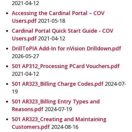
2021-04-12
Accessing the Cardinal Portal – COV
Users.pdf
2021-05-18
Cardinal Portal Quick Start Guide - COV
Users.pdf
2021-04-12
DrillToPIA Add-In for nVision Drilldown.pdf
2026-05-27
501 AP312_Processing PCard Vouchers.pdf
2021-04-12
501 AR323_Billing Charge Codes.pdf
2024-07-
19
501 AR323_Billing Entry Types and
Reasons.pdf
2024-07-19
501 AR323_Creating and Maintaining
Customers.pdf
2024-08-16