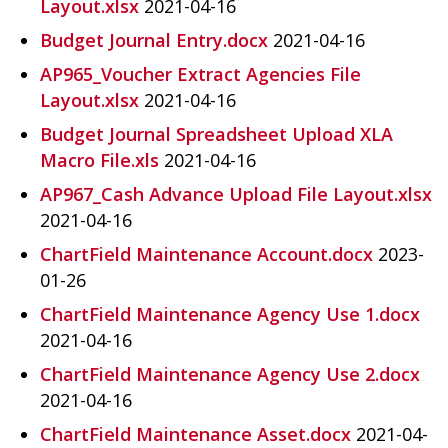
Layout.xlsx
2021-04-16
Budget Journal Entry.docx
2021-04-16
AP965_Voucher Extract Agencies File
Layout.xlsx
2021-04-16
Budget Journal Spreadsheet Upload XLA
Macro File.xls
2021-04-16
AP967_Cash Advance Upload File Layout.xlsx
2021-04-16
ChartField Maintenance Account.docx
2023-
01-26
ChartField Maintenance Agency Use 1.docx
2021-04-16
ChartField Maintenance Agency Use 2.docx
2021-04-16
ChartField Maintenance Asset.docx
2021-04-