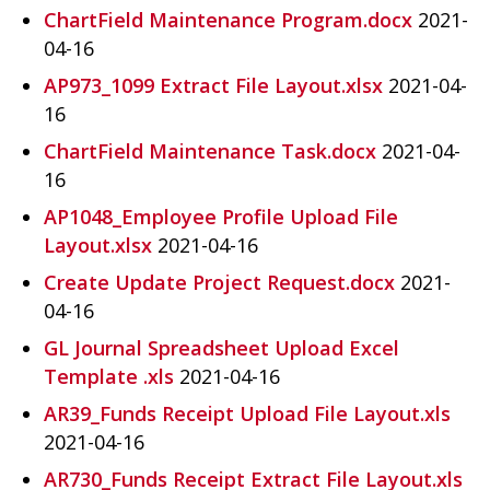
ChartField Maintenance Program.docx
2021-
04-16
AP973_1099 Extract File Layout.xlsx
2021-04-
16
ChartField Maintenance Task.docx
2021-04-
16
AP1048_Employee Profile Upload File
Layout.xlsx
2021-04-16
Create Update Project Request.docx
2021-
04-16
GL Journal Spreadsheet Upload Excel
Template .xls
2021-04-16
AR39_Funds Receipt Upload File Layout.xls
2021-04-16
AR730_Funds Receipt Extract File Layout.xls