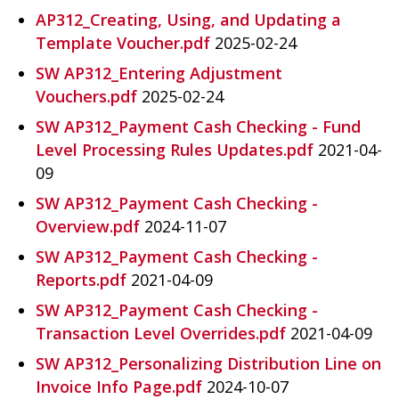
AP312_Creating, Using, and Updating a
G
Template Voucher.pdf
2025-02-24
I
SW AP312_Entering Adjustment
N
Vouchers.pdf
2025-02-24
IA
SW AP312_Payment Cash Checking - Fund
.
Level Processing Rules Updates.pdf
2021-04-
G
09
O
SW AP312_Payment Cash Checking -
V
Overview.pdf
2024-11-07
SW AP312_Payment Cash Checking -
Reports.pdf
2021-04-09
SW AP312_Payment Cash Checking -
Transaction Level Overrides.pdf
2021-04-09
SW AP312_Personalizing Distribution Line on
Invoice Info Page.pdf
2024-10-07