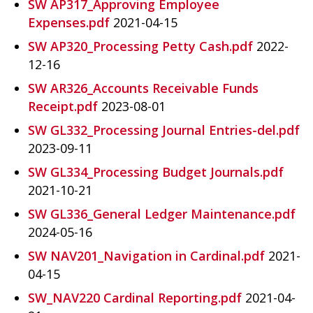
SW AP317_Approving Employee
Expenses.pdf
2021-04-15
SW AP320_Processing Petty Cash.pdf
2022-
12-16
SW AR326_Accounts Receivable Funds
Receipt.pdf
2023-08-01
SW GL332_Processing Journal Entries-del.pdf
2023-09-11
SW GL334_Processing Budget Journals.pdf
2021-10-21
SW GL336_General Ledger Maintenance.pdf
2024-05-16
SW NAV201_Navigation in Cardinal.pdf
2021-
04-15
SW_NAV220 Cardinal Reporting.pdf
2021-04-