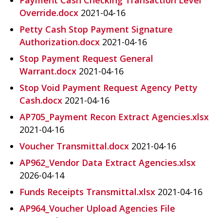
Override.docx
2021-04-16
Petty Cash Stop Payment Signature
Authorization.docx
2021-04-16
Stop Payment Request General
Warrant.docx
2021-04-16
Stop Void Payment Request Agency Petty
Cash.docx
2021-04-16
AP705_Payment Recon Extract Agencies.xlsx
2021-04-16
Voucher Transmittal.docx
2021-04-16
AP962_Vendor Data Extract Agencies.xlsx
2026-04-14
Funds Receipts Transmittal.xlsx
2021-04-16
AP964_Voucher Upload Agencies File