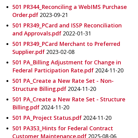
501 PR344_Reconciling a WebIMS Purchase
Order.pdf
2023-09-21
501 PR349_PCard and ISSP Reconciliation
and Approvals.pdf
2022-01-31
501 PR349_PCard Merchant to Preferred
Supplier.pdf
2023-02-08
501 PA_Billing Adjustment for Change in
Federal Participation Rate.pdf
2024-11-20
501 PA_Create a New Rate Set - Non-
Structure Billing.pdf
2024-11-20
501 PA_Create a New Rate Set - Structure
Billing.pdf
2024-11-20
501 PA_Project Status.pdf
2024-11-20
501 PA353_Hints for Federal Contract
Customer Maintenance.pdf
2025-08-06