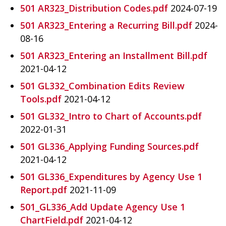
501 AR323_Distribution Codes.pdf
2024-07-19
501 AR323_Entering a Recurring Bill.pdf
2024-
08-16
501 AR323_Entering an Installment Bill.pdf
2021-04-12
501 GL332_Combination Edits Review
Tools.pdf
2021-04-12
501 GL332_Intro to Chart of Accounts.pdf
2022-01-31
501 GL336_Applying Funding Sources.pdf
2021-04-12
501 GL336_Expenditures by Agency Use 1
Report.pdf
2021-11-09
501_GL336_Add Update Agency Use 1
ChartField.pdf
2021-04-12