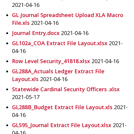
2021-04-16
GL Journal Spreadsheet Upload XLA Macro
File.xls
2021-04-16
Journal Entry.docx
2021-04-16
GL102a_COA Extract File Layout.xlsx
2021-
04-16
Row Level Security_41818.xlsx
2021-04-16
GL288A_Actuals Ledger Extract File
Layout.xls
2021-04-16
Statewide Cardinal Security Officers .xlsx
2021-05-17
GL288B_Budget Extract File Layout.xls
2021-
04-16
GL595_Journal Extract File Layout.xlsx
2021-
04-16