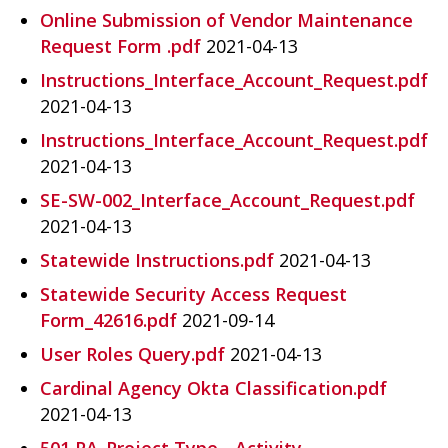
Online Submission of Vendor Maintenance
Request Form .pdf
2021-04-13
Instructions_Interface_Account_Request.pdf
2021-04-13
Instructions_Interface_Account_Request.pdf
2021-04-13
SE-SW-002_Interface_Account_Request.pdf
2021-04-13
Statewide Instructions.pdf
2021-04-13
Statewide Security Access Request
Form_42616.pdf
2021-09-14
User Roles Query.pdf
2021-04-13
Cardinal Agency Okta Classification.pdf
2021-04-13
501 PA_Project Type - Activity