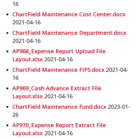
16
ChartField Maintenance Cost Center.docx
2021-04-16
ChartField Maintenance Department.docx
2021-04-16
AP968_Expense Report Upload File
Layout.xlsx
2021-04-16
ChartField Maintenance FIPS.docx
2021-04-
16
AP969_Cash Advance Extract File
Layout.xlsx
2021-04-16
ChartField Maintenance Fund.docx
2023-01-
26
AP970_Expense Report Extract File
Layout.xlsx
2021-04-16