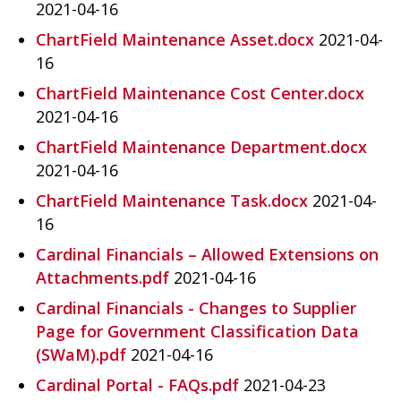
2021-04-16
ChartField Maintenance Asset.docx
2021-04-
16
ChartField Maintenance Cost Center.docx
2021-04-16
ChartField Maintenance Department.docx
2021-04-16
ChartField Maintenance Task.docx
2021-04-
16
Cardinal Financials – Allowed Extensions on
Attachments.pdf
2021-04-16
Cardinal Financials - Changes to Supplier
Page for Government Classification Data
(SWaM).pdf
2021-04-16
Cardinal Portal - FAQs.pdf
2021-04-23