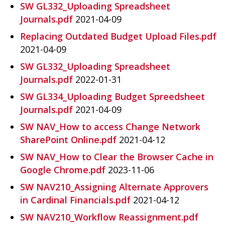
SW GL332_Uploading Spreadsheet
Journals.pdf
2021-04-09
Replacing Outdated Budget Upload Files.pdf
2021-04-09
SW GL332_Uploading Spreadsheet
Journals.pdf
2022-01-31
SW GL334_Uploading Budget Spreedsheet
Journals.pdf
2021-04-09
SW NAV_How to access Change Network
SharePoint Online.pdf
2021-04-12
SW NAV_How to Clear the Browser Cache in
Google Chrome.pdf
2023-11-06
SW NAV210_Assigning Alternate Approvers
in Cardinal Financials.pdf
2021-04-12
SW NAV210_Workflow Reassignment.pdf