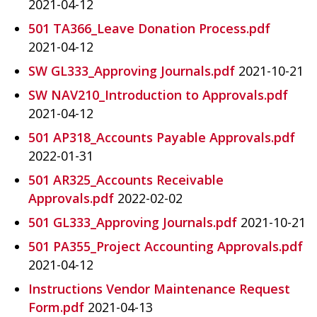
2021-04-12
501 TA366_Leave Donation Process.pdf
2021-04-12
SW GL333_Approving Journals.pdf
2021-10-21
SW NAV210_Introduction to Approvals.pdf
2021-04-12
501 AP318_Accounts Payable Approvals.pdf
2022-01-31
501 AR325_Accounts Receivable
Approvals.pdf
2022-02-02
501 GL333_Approving Journals.pdf
2021-10-21
501 PA355_Project Accounting Approvals.pdf
2021-04-12
Instructions Vendor Maintenance Request
Form.pdf
2021-04-13