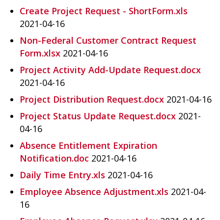
Create Project Request - ShortForm.xls
2021-04-16
Non-Federal Customer Contract Request
Form.xlsx
2021-04-16
Project Activity Add-Update Request.docx
2021-04-16
Project Distribution Request.docx
2021-04-16
Project Status Update Request.docx
2021-
04-16
Absence Entitlement Expiration
Notification.doc
2021-04-16
Daily Time Entry.xls
2021-04-16
Employee Absence Adjustment.xls
2021-04-
16