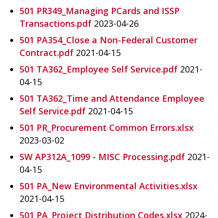
501 PR349_Managing PCards and ISSP
Transactions.pdf
2023-04-26
501 PA354_Close a Non-Federal Customer
Contract.pdf
2021-04-15
501 TA362_Employee Self Service.pdf
2021-
04-15
501 TA362_Time and Attendance Employee
Self Service.pdf
2021-04-15
501 PR_Procurement Common Errors.xlsx
2023-03-02
SW AP312A_1099 - MISC Processing.pdf
2021-
04-15
501 PA_New Environmental Activities.xlsx
2021-04-15
501 PA_Project Distribution Codes.xlsx
2024-