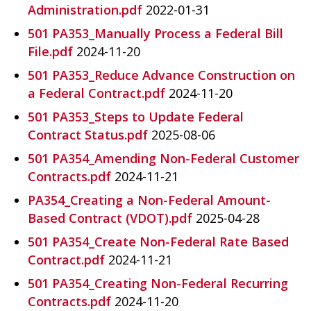
Administration.pdf
2022-01-31
501 PA353_Manually Process a Federal Bill
File.pdf
2024-11-20
501 PA353_Reduce Advance Construction on
a Federal Contract.pdf
2024-11-20
501 PA353_Steps to Update Federal
Contract Status.pdf
2025-08-06
501 PA354_Amending Non-Federal Customer
Contracts.pdf
2024-11-21
PA354_Creating a Non-Federal Amount-
Based Contract (VDOT).pdf
2025-04-28
501 PA354_Create Non-Federal Rate Based
Contract.pdf
2024-11-21
501 PA354_Creating Non-Federal Recurring
Contracts.pdf
2024-11-20