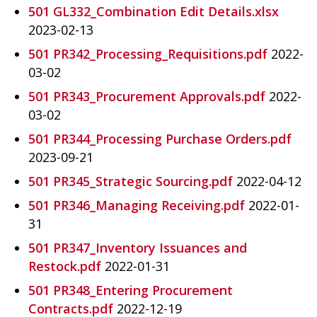
501 GL332_Combination Edit Details.xlsx
2023-02-13
501 PR342_Processing_Requisitions.pdf
2022-
03-02
501 PR343_Procurement Approvals.pdf
2022-
03-02
501 PR344_Processing Purchase Orders.pdf
2023-09-21
501 PR345_Strategic Sourcing.pdf
2022-04-12
501 PR346_Managing Receiving.pdf
2022-01-
31
501 PR347_Inventory Issuances and
Restock.pdf
2022-01-31
501 PR348_Entering Procurement
Contracts.pdf
2022-12-19