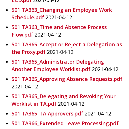
501 TA363_Changing an Employee Work
Schedule.pdf
2021-04-12
501 TA363_Time and Absence Process
Flow.pdf
2021-04-12
501 TA365_Accept or Reject a Delegation as
the Proxy.pdf
2021-04-12
501 TA365_Administrator Delegating
Another Employee Worklist.pdf
2021-04-12
501 TA365_Approving Absence Requests.pdf
2021-04-12
501 TA365_Delegating and Revoking Your
Worklist in TA.pdf
2021-04-12
501 TA365_TA Approvers.pdf
2021-04-12
501 TA366_Extended Leave Processing.pdf