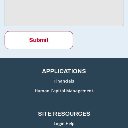
APPLICATIONS
Financials
Human Capital Management
SITE RESOURCES
Login Help