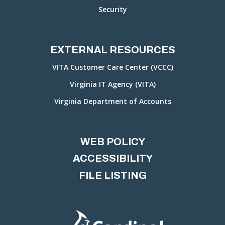
Security
EXTERNAL RESOURCES
VITA Customer Care Center (VCCC)
Virginia IT Agency (VITA)
Virginia Department of Accounts
WEB POLICY
ACCESSIBILITY
FILE LISTING