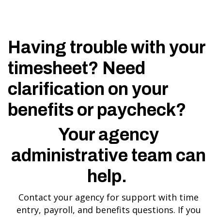
Having trouble with your
timesheet? Need
clarification on your
benefits or paycheck?
Your agency
administrative team can
help.
Contact your agency for support with time
entry, payroll, and benefits questions. If you