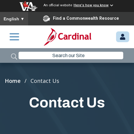
An official website
Here's how you know
To ensure accurate screen reader translation, please ensure you
Find a Commonwealth Resource
English
▼
Skip to main content
M
Y.
C
A
R
Breadcrumb
Home
Contact Us
D
I
Contact Us
N
A
L.
VI
R