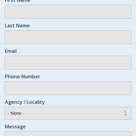
Last Name
Email
Phone Number
Agency / Locality
Message