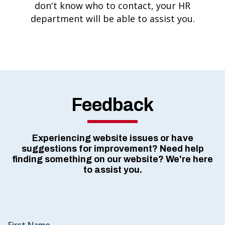
don't know who to contact, your HR
department will be able to assist you.
Feedback
Experiencing website issues or have
suggestions for improvement? Need help
finding something on our website? We're here
to assist you.
First Name