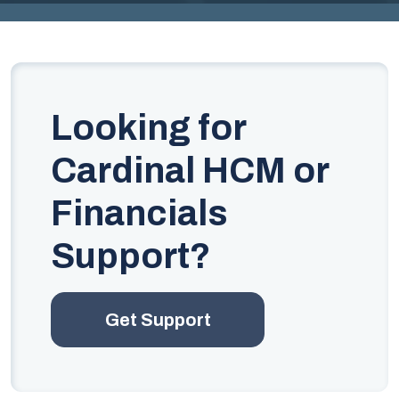
G
I
N
IA
Looking for
.
G
Cardinal HCM or
O
Financials
V
Support?
Get Support