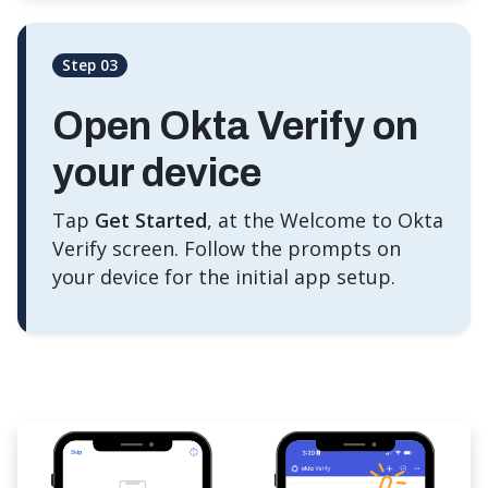
Step 03
Open Okta Verify on
your device
Tap
Get Started
, at the Welcome to Okta
Verify screen. Follow the prompts on
your device for the initial app setup.