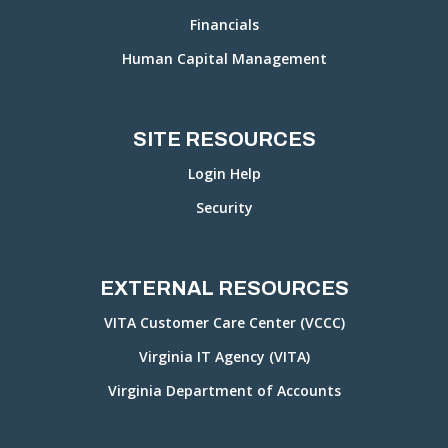
Financials
Human Capital Management
SITE RESOURCES
Login Help
Security
EXTERNAL RESOURCES
VITA Customer Care Center (VCCC)
Virginia IT Agency (VITA)
Virginia Department of Accounts