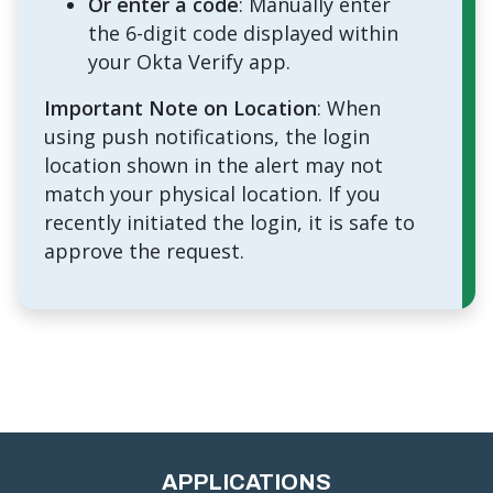
Or enter a code
: Manually enter
the 6-digit code displayed within
your Okta Verify app.
Important Note on Location
: When
using push notifications, the login
location shown in the alert may not
match your physical location. If you
recently initiated the login, it is safe to
approve the request.
APPLICATIONS