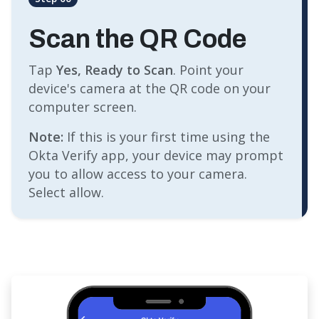
Scan the QR Code
Tap
Yes, Ready to Scan
. Point your
device's camera at the QR code on your
computer screen.
Note:
If this is your first time using the
Okta Verify app, your device may prompt
you to allow access to your camera.
Select allow.