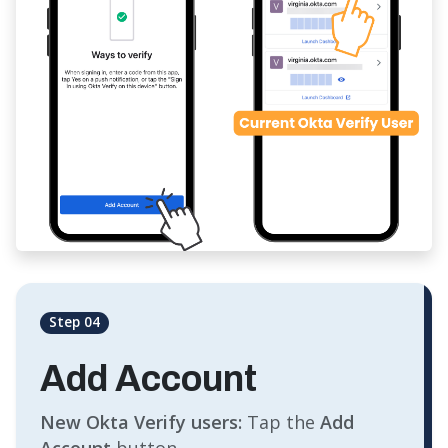
Step 04
Add Account
New Okta Verify users:
Tap the
Add