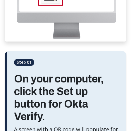
Step 01
On your computer,
click the
Set up
button for Okta
Verify.
A screen with a QR code will populate for