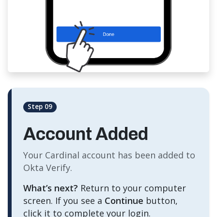
Step 09
Account Added
Your Cardinal account has been added to
Okta Verify.
What’s next?
Return to your computer
screen. If you see a
Continue
button,
click it to complete your login.