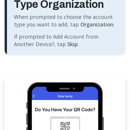
Type Organization
When prompted to choose the account
type you want to add, tap
Organization
.
If prompted to Add Account from
Another Device?, tap
Skip
.