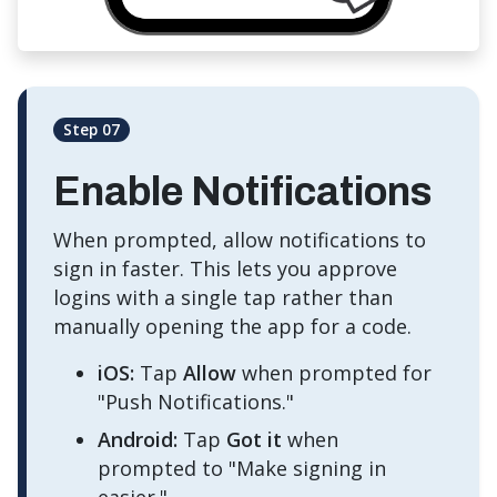
Step 07
Enable Notifications
When prompted, allow notifications to
sign in faster. This lets you approve
logins with a single tap rather than
manually opening the app for a code.
iOS:
Tap
Allow
when prompted for
"Push Notifications."
Android:
Tap
Got it
when
prompted to "Make signing in