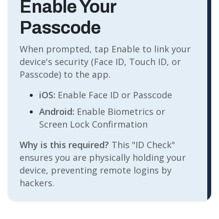
Enable Your
Passcode
When prompted, tap Enable to link your
device's security (Face ID, Touch ID, or
Passcode) to the app.
iOS:
Enable Face ID or Passcode
Android:
Enable Biometrics or
Screen Lock Confirmation
Why is this required?
This "ID Check"
ensures you are physically holding your
device, preventing remote logins by
hackers.