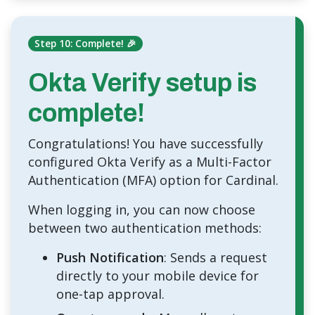
Step 10: Complete! 🎉
Okta Verify setup is
complete!
Congratulations! You have successfully
configured Okta Verify as a Multi-Factor
Authentication (MFA) option for Cardinal.
When logging in, you can now choose
between two authentication methods:
Push Notification
: Sends a request
directly to your mobile device for
one-tap approval.