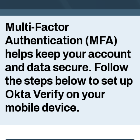
G
I
Multi-Factor
N
IA
Authentication (MFA)
.
helps keep your account
G
O
and data secure. Follow
V
the steps below to set up
Okta Verify
on your
mobile device.