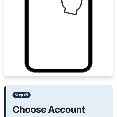
Step 05
Choose Account