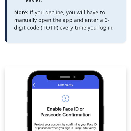
easier."
Note:
If you decline, you will have to
manually open the app and enter a 6-
digit code (TOTP) every time you log in.