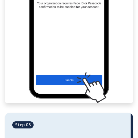
Step 08