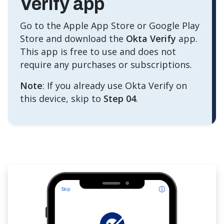
Verify app
Go to the Apple App Store or Google Play
Store and download the
Okta Verify
app.
This app is free to use and does not
require any purchases or subscriptions.
Note
: If you already use Okta Verify on
this device, skip to
Step 04
.