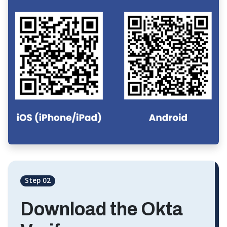
Step 02
Download the Okta