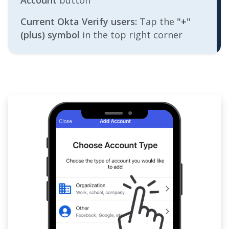
Account
button
Current Okta Verify users:
Tap the
"+"
(plus) symbol
in the top right corner