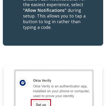
the easiest experience, select
"Allow Notifications"
during
setup. This allows you to tap a
button to log in rather than
typing a code.