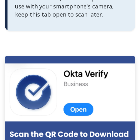
use with your smartphone's camera,
keep this tab open to scan later.