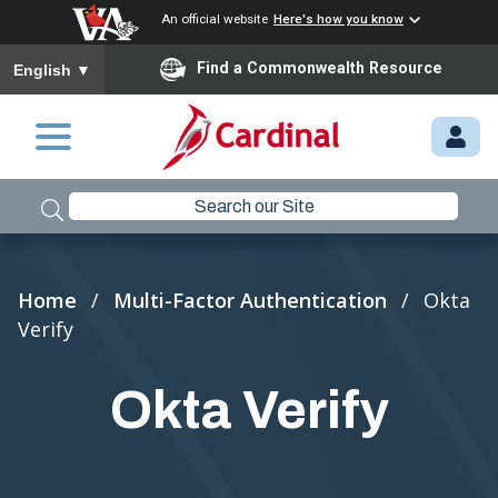
An official website
Here's how you know
To ensure accurate screen reader translation, please ensure you
Find a Commonwealth Resource
English
▼
Skip to main content
M
Y.
C
A
R
Breadcrumb
Home
Multi-Factor Authentication
Okta
D
Verify
I
N
Okta Verify
A
L.
VI
R