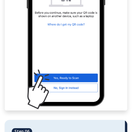
Step 06