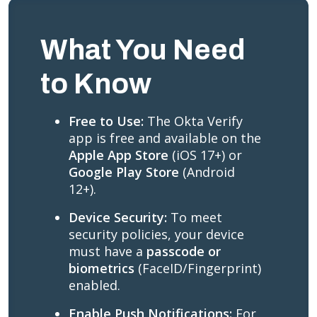
What You Need
to Know
Free to Use:
The Okta Verify
app is free and available on the
Apple App Store
(iOS 17+) or
Google Play Store
(Android
12+).
Device Security:
To meet
security policies, your device
must have a
passcode or
biometrics
(FaceID/Fingerprint)
enabled.
Enable Push Notifications:
For