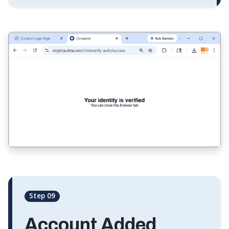
Step 09
Account Added