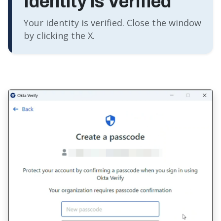
Identity is Verified
Your identity is verified. Close the window
by clicking the X.