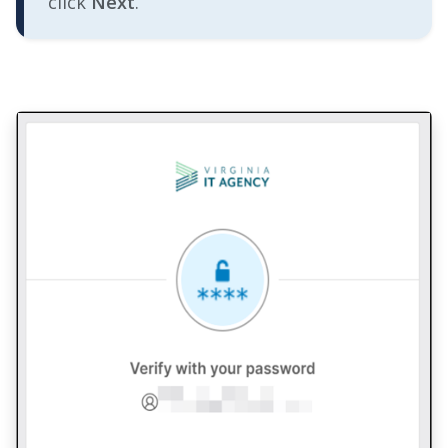
click
Next
.