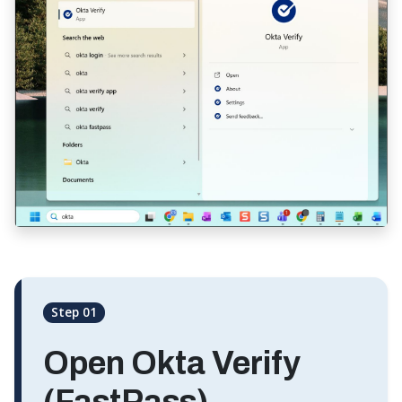
Step 01
Open Okta Verify
(FastPass)