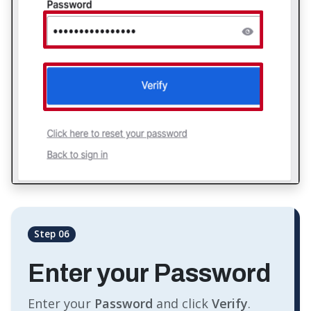
Step 06
Enter your Password
Enter your
Password
and click
Verify
.