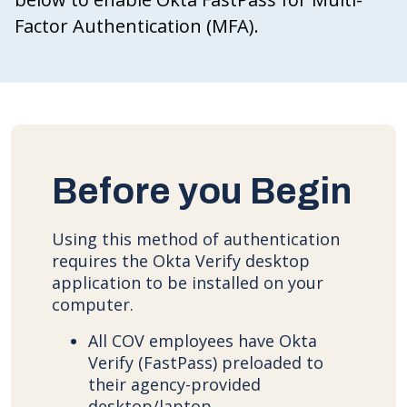
Factor Authentication (MFA).
Before you Begin
Using this method of authentication
requires the Okta Verify desktop
application to be installed on your
computer.
All COV employees have Okta
Verify (FastPass) preloaded to
their agency-provided
desktop/laptop.