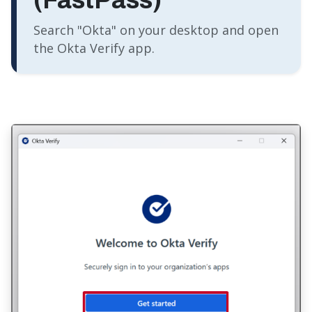
Search "Okta" on your desktop and open
the Okta Verify app.