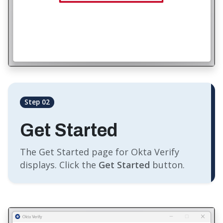
Step 02
Get Started
The Get Started page for Okta Verify
displays. Click the
Get Started
button.