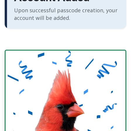
Upon successful passcode creation, your
account will be added.