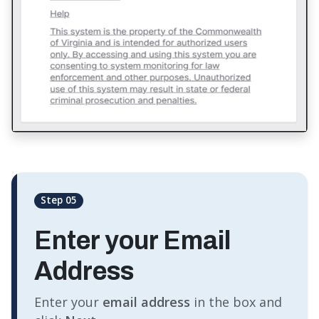
Step 05
Enter your Email
Address
Enter your
email address
in the box and