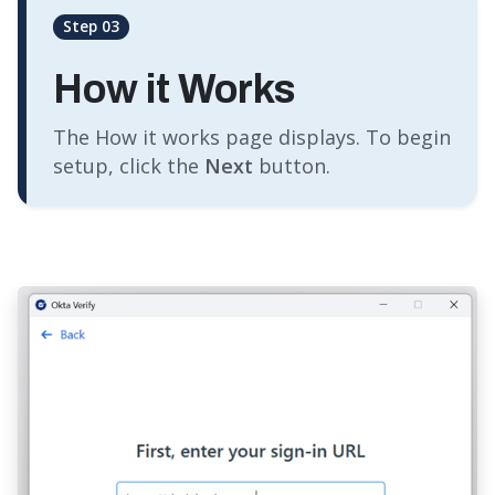
Step 03
How it Works
The How it works page displays. To begin
setup, click the
Next
button.