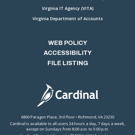
Virginia IT Agency (VITA)
Virginia Department of Accounts
WEB POLICY
ACCESSIBILITY
FILE LISTING
6800 Paragon Place, 3rd Floor • Richmond, VA 23230
Cardinal is available to all users 24 hours a day, 7 days a week,
except on Sundays from 8:00 a.m. to 5:00 p.m.