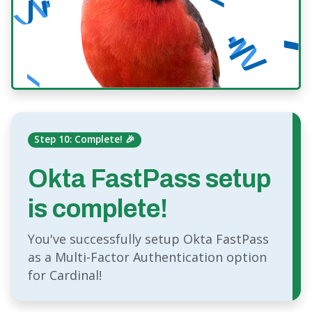
Step 10: Complete! 🎉
Okta FastPass setup
is complete!
You've successfully setup Okta FastPass
as a Multi-Factor Authentication option
for Cardinal!