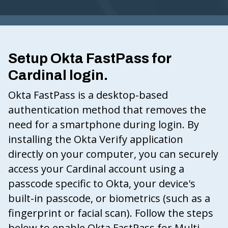
G
I
N
Setup Okta FastPass for
IA
Cardinal login.
.
G
Okta FastPass is a desktop-based
O
authentication method that removes the
V
need for a smartphone during login. By
installing the Okta Verify application
directly on your computer, you can securely
access your Cardinal account using a
passcode specific to Okta, your device's
built-in passcode, or biometrics (such as a
fingerprint or facial scan). Follow the steps
below to enable Okta FastPass for Multi-