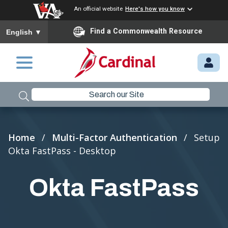
An official website
Here's how you know
To ensure accurate screen reader translation, please ensure you
Find a Commonwealth Resource
English
▼
Skip to main content
M
Y.
C
A
R
Breadcrumb
Home
Multi-Factor Authentication
Setup
D
Okta FastPass - Desktop
I
N
Okta FastPass
A
L.
VI
R