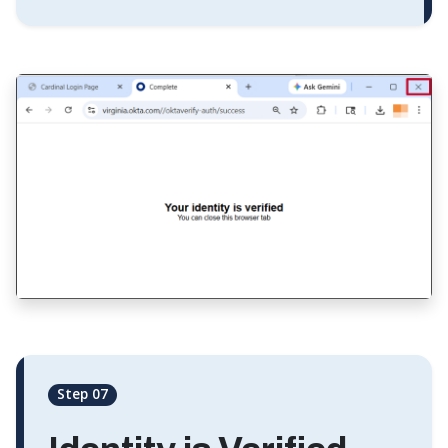
Step 07