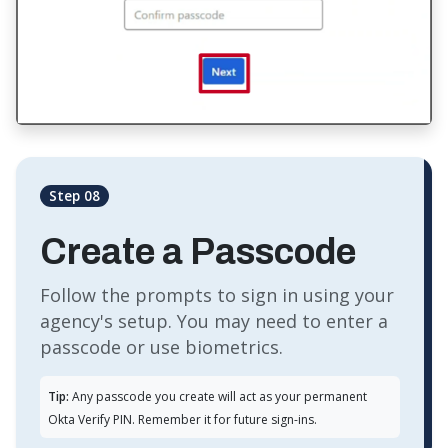
Step 08
Create a Passcode
Follow the prompts to sign in using your
agency's setup. You may need to enter a
passcode or use biometrics.
Tip:
Any passcode you create will act as your permanent
Okta Verify PIN. Remember it for future sign-ins.