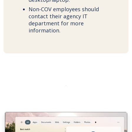
Non-COV employees should
contact their agency IT
department for more
information.