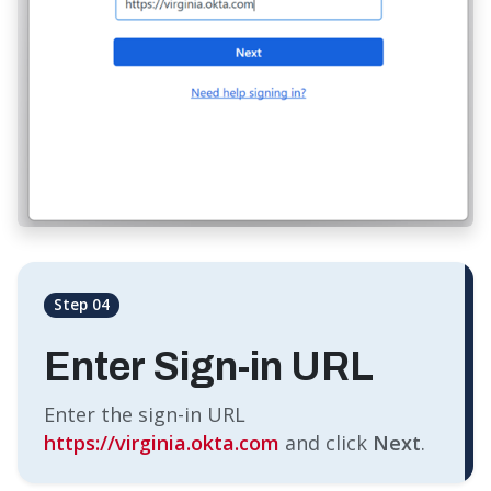
Step 04
Enter Sign-in URL
Enter the sign-in URL
https://virginia.okta.com
and click
Next
.