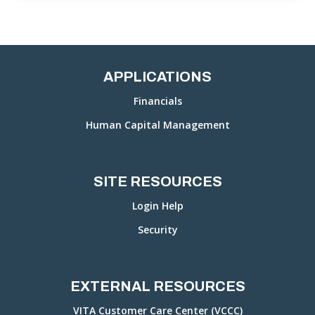
APPLICATIONS
Financials
Human Capital Management
SITE RESOURCES
Login Help
Security
EXTERNAL RESOURCES
VITA Customer Care Center (VCCC)