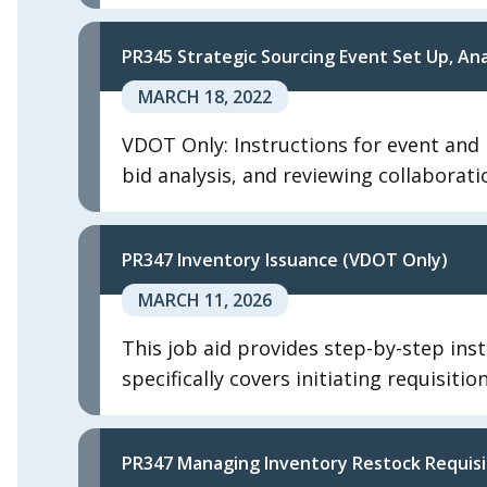
PR345 Strategic Sourcing Event Set Up, A
MARCH 18, 2022
VDOT Only: Instructions for event and b
bid analysis, and reviewing collaborati
PR347 Inventory Issuance (VDOT Only)
MARCH 11, 2026
This job aid provides step-by-step inst
specifically covers initiating requisiti
PR347 Managing Inventory Restock Requisi