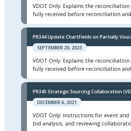
VDOT Only: Explains the reconciliatio
fully received before reconciliation an
PR344 Update ChartFields on Partially Vo
SEPTEMBER 20, 2023
VDOT Only: Explains the reconciliatio
fully received before reconciliation an
PR345 Strategic Sourcing Collaboration (V
DECEMBER 6, 2021
VDOT Only: Instructions for event and b
bid analysis, and reviewing collaborati