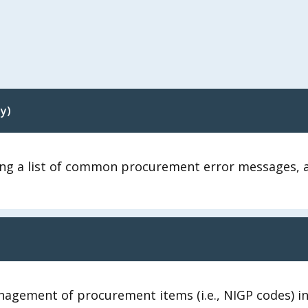
y)
ng a list of common procurement error messages, an
agement of procurement items (i.e., NIGP codes) in 