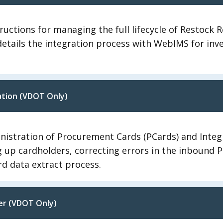
ructions for managing the full lifecycle of Restock R
t details the integration process with WebIMS for i
ation (VDOT Only)
nistration of Procurement Cards (PCards) and Integ
ing up cardholders, correcting errors in the inbound 
d data extract process.
er (VDOT Only)