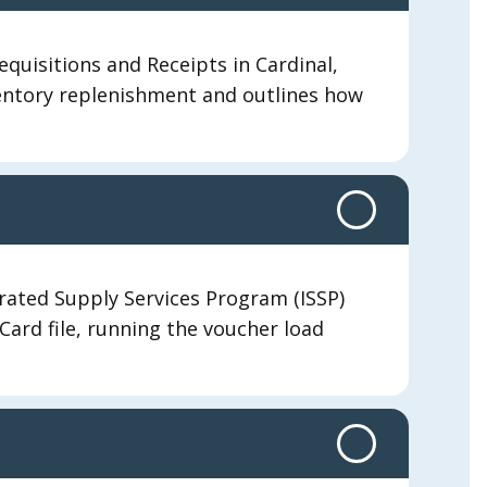
equisitions and Receipts in Cardinal,
nventory replenishment and outlines how
rated Supply Services Program (ISSP)
PCard file, running the voucher load