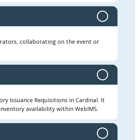
orators, collaborating on the event or
ry Issuance Requisitions in Cardinal. It
 inventory availability within WebIMS.