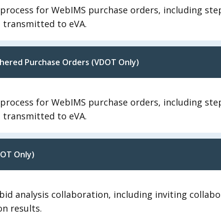
n process for WebIMS purchase orders, including st
d transmitted to eVA.
uchered Purchase Orders (VDOT Only)
n process for WebIMS purchase orders, including st
d transmitted to eVA.
DOT Only)
id analysis collaboration, including inviting collab
on results.