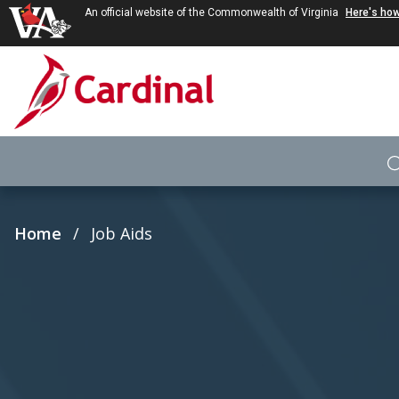
An official website of the Commonwealth of Virginia
Here's ho
Skip to main content
Breadcrumb
Home
Job Aids