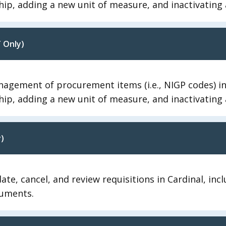
hip, adding a new unit of measure, and inactivating 
 Only)
agement of procurement items (i.e., NIGP codes) in 
hip, adding a new unit of measure, and inactivating 
)
te, cancel, and review requisitions in Cardinal, inc
cuments.