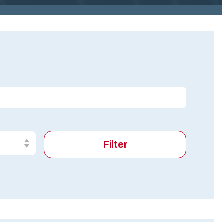
G
I
N
IA
.
G
O
V