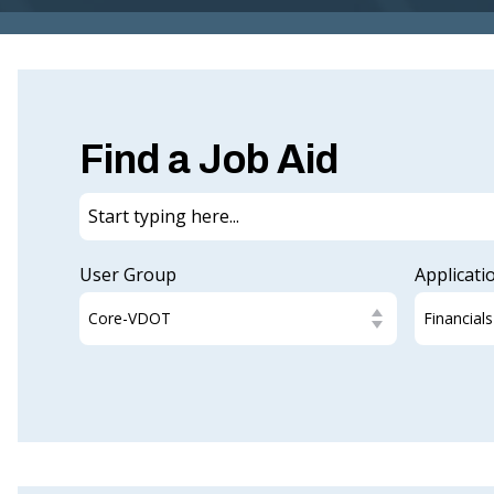
Find a Job Aid
User Group
Applicati