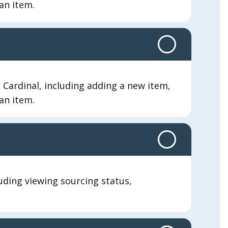
an item.
Cardinal, including adding a new item,
an item.
luding viewing sourcing status,