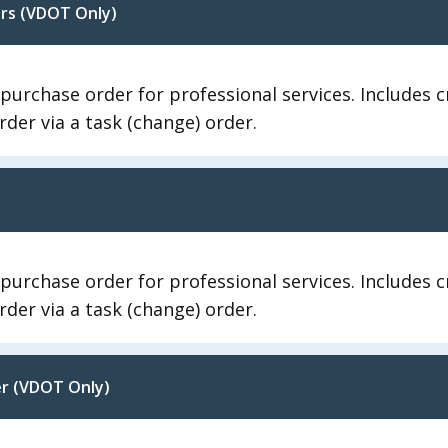
ers (VDOT Only)
 purchase order for professional services. Includes
der via a task (change) order.
 purchase order for professional services. Includes
der via a task (change) order.
er (VDOT Only)