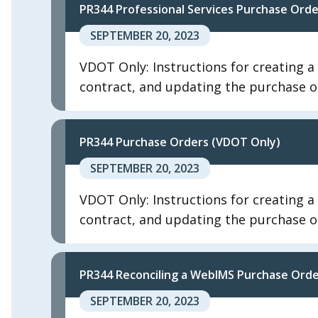
PR344 Professional Services Purchase Ord
SEPTEMBER 20, 2023
VDOT Only: Instructions for creating a
contract, and updating the purchase or
PR344 Purchase Orders (VDOT Only)
SEPTEMBER 20, 2023
VDOT Only: Instructions for creating a
contract, and updating the purchase or
PR344 Reconciling a WebIMS Purchase Ord
SEPTEMBER 20, 2023