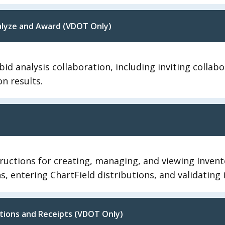
nalyze and Award (VDOT Only)
id analysis collaboration, including inviting collab
on results.
ructions for creating, managing, and viewing Invento
ons, entering ChartField distributions, and validating
tions and Receipts (VDOT Only)