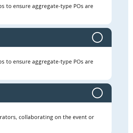
eps to ensure aggregate-type POs are
eps to ensure aggregate-type POs are
orators, collaborating on the event or