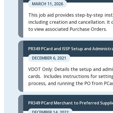
MARCH 11, 2026
This job aid provides step-by-step inst
including creation and cancellation. I
to view associated Purchase Orders.
PR349 PCard and ISSP Setup and Administr
DECEMBER 6, 2021
VDOT Only: Details the setup and admi
cards. ​ Includes instructions for sett
process, and running the PO from PCar
PR349 PCard Merchant to Preferred Suppli
DECEMBER 14, 2022