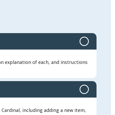
 explanation of each, and instructions
Cardinal, including adding a new item,