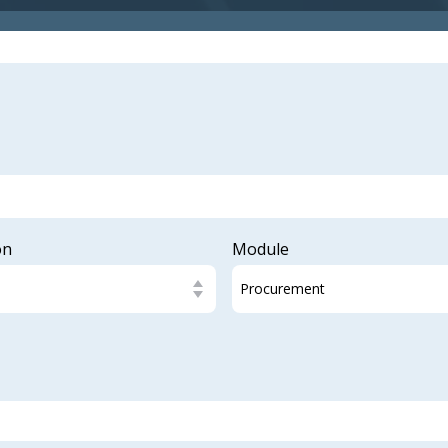
on
Module