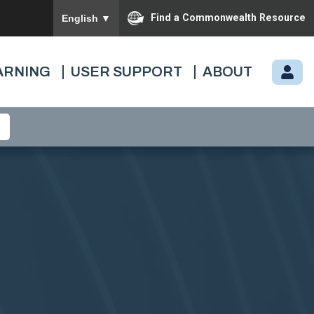
To ensure accurate screen reader translation, please
Find a Commonwealth Resource
English
▼
ARNING
USER SUPPORT
ABOUT
M
Y.
C
A
R
D
I
N
A
L.
VI
R