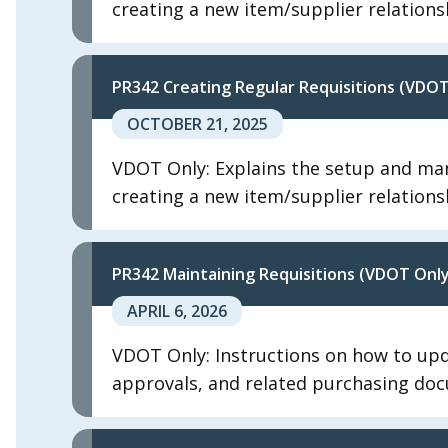
creating a new item/supplier relations
PR342 Creating Regular Requisitions (VDOT
OCTOBER 21, 2025
VDOT Only: Explains the setup and man
creating a new item/supplier relations
PR342 Maintaining Requisitions (VDOT Only
APRIL 6, 2026
VDOT Only: Instructions on how to upda
approvals, and related purchasing do