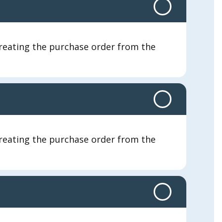
 creating the purchase order from the
 creating the purchase order from the