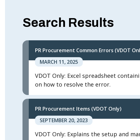
Search Results
PR Procurement Common Errors (VDOT Onl
MARCH 11, 2025
VDOT Only: Excel spreadsheet containi
on how to resolve the error.
PR Procurement Items (VDOT Only)
SEPTEMBER 20, 2023
VDOT Only: Explains the setup and man