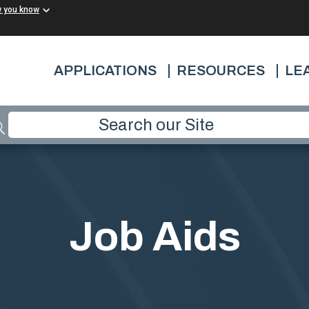
w you know
APPLICATIONS
RESOURCES
LE
Job Aids